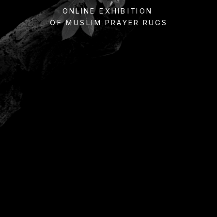
ONLINE EXHIBITION 
OF MUSLIM PRAYER RUGS