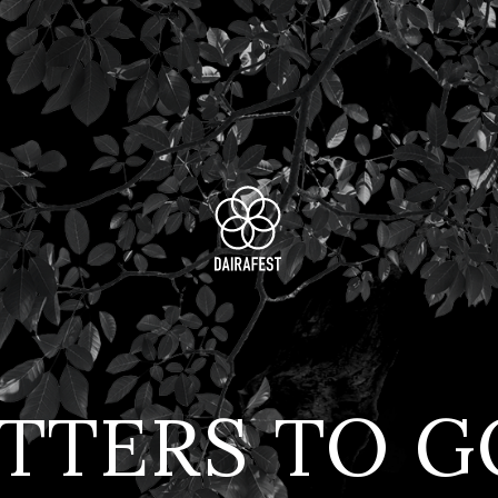
TTERS TO 